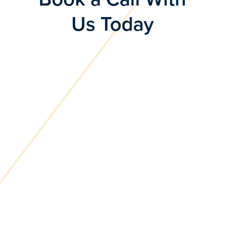
Us Today