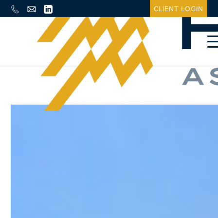
CLIENT LOGIN