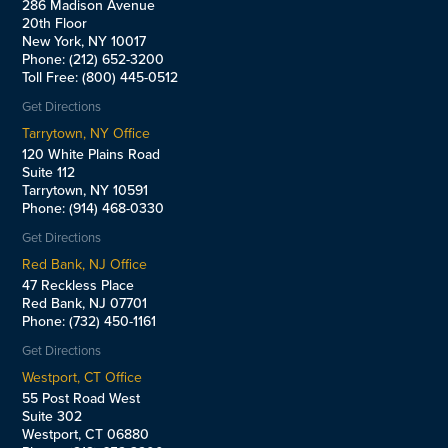
286 Madison Avenue
20th Floor
New York, NY 10017
Phone: (212) 652-3200
Toll Free: (800) 445-0512
Get Directions
Tarrytown, NY Office
120 White Plains Road
Suite 112
Tarrytown, NY 10591
Phone: (914) 468-0330
Get Directions
Red Bank, NJ Office
47 Reckless Place
Red Bank, NJ 07701
Phone: (732) 450-1161
Get Directions
Westport, CT Office
55 Post Road West
Suite 302
Westport, CT 06880