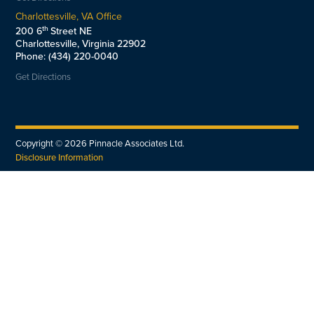
Charlottesville, VA Office
th
200 6
Street NE
Charlottesville, Virginia 22902
Phone: (434) 220-0040
Get Directions
Copyright ©
2026
Pinnacle Associates Ltd.
Disclosure Information