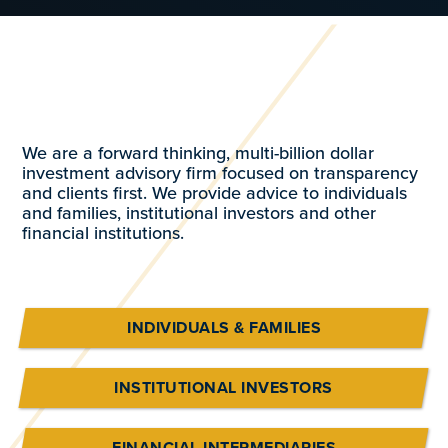
We are a forward thinking, multi-billion dollar
investment advisory firm focused on transparency
and clients first. We provide advice to individuals
and families, institutional investors and other
financial institutions.
INDIVIDUALS & FAMILIES
INSTITUTIONAL INVESTORS
FINANCIAL INTERMEDIARIES