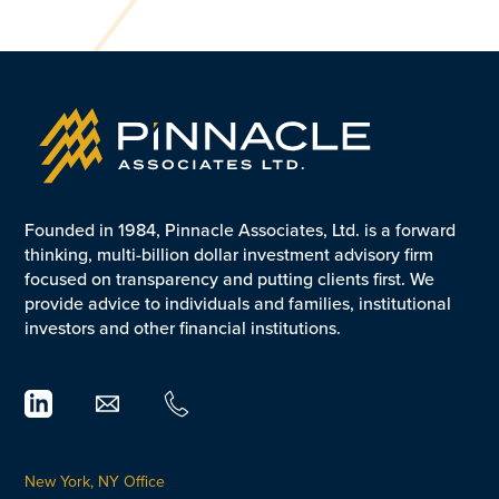
Founded in 1984, Pinnacle Associates, Ltd. is a forward
thinking, multi-billion dollar investment advisory firm
focused on transparency and putting clients first. We
provide advice to individuals and families, institutional
investors and other financial institutions.
New York, NY Office