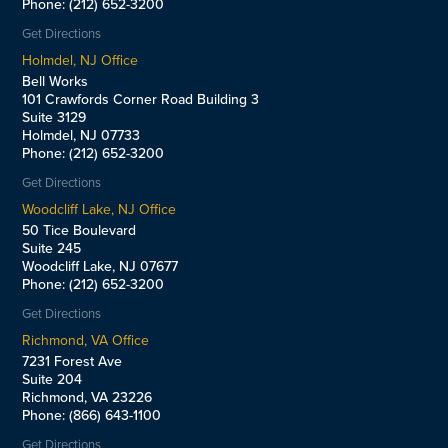
Phone: (212) 652-3200
Get Directions
Holmdel, NJ Office
Bell Works
101 Crawfords Corner Road Building 3
Suite 3129
Holmdel, NJ 07733
Phone: (212) 652-3200
Get Directions
Woodcliff Lake, NJ Office
50 Tice Boulevard
Suite 245
Woodcliff Lake, NJ 07677
Phone: (212) 652-3200
Get Directions
Richmond, VA Office
7231 Forest Ave
Suite 204
Richmond, VA 23226
Phone: (866) 643-1100
Get Directions