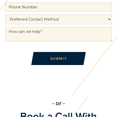
- or -
Book a Call With