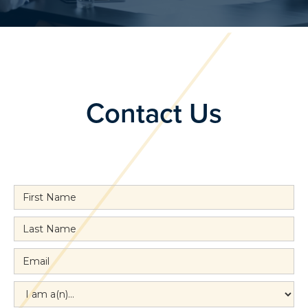
Contact Us