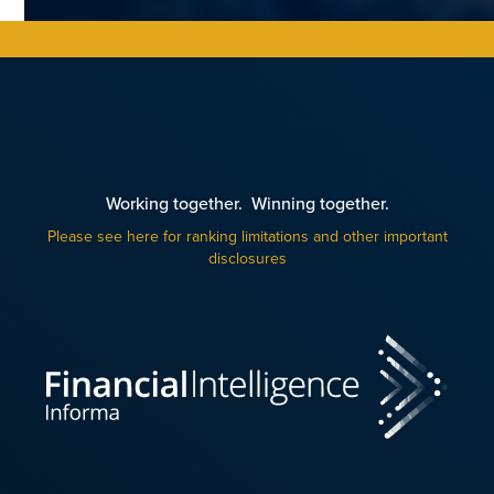
Working together. Winning together.
Please see here for ranking limitations and other important
disclosures