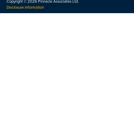
Copyright ©
2026
Pinnacle Associates Ltd.
Disclosure Information