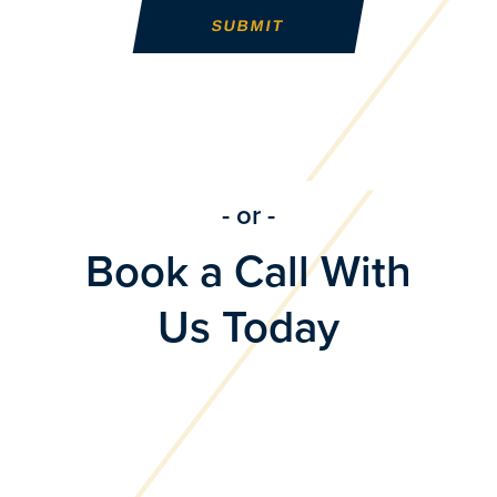
- or -
Book a Call With
Us Today