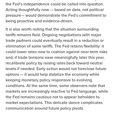
the Fed’s independence could be called into question.
Acting thoughtfully now — based on data, not political
pressure— would demonstrate the Fed’s commitment to
being proactive and evidence-driven.
It is also worth noting that the situation surrounding
tariffs remains fluid. Ongoing negotiations with major
trade partners could eventually result in a reduction or
elimination of some tariffs. The Fed retains flexibility: it
could lower rates now to cushion against near-term risks
and, if trade tensions ease meaningfully later this year,
recalibrate policy by raising rates back toward neutral
levels if needed. Early action would not foreclose future
options — it would help stabilize the economy while
keeping monetary policy responsive to evolving
conditions. At the same time, some observers note that
markets are increasingly reactive to Fed language, while
the Fed remains cautious not to appear beholden to
market expectations. This delicate dance complicates
communication around future policy pivots.