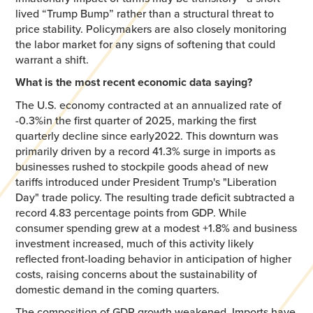
lived “Trump Bump” rather than a structural threat to
price stability. Policymakers are also closely monitoring
the labor market for any signs of softening that could
warrant a shift.
What is the most recent economic data saying?
The U.S. economy contracted at an annualized rate of
-0.3%in the first quarter of 2025, marking the first
quarterly decline since early2022. This downturn was
primarily driven by a record 41.3% surge in imports as
businesses rushed to stockpile goods ahead of new
tariffs introduced under President Trump's "Liberation
Day" trade policy. The resulting trade deficit subtracted a
record 4.83 percentage points from GDP. While
consumer spending grew at a modest +1.8% and business
investment increased, much of this activity likely
reflected front-loading behavior in anticipation of higher
costs, raising concerns about the sustainability of
domestic demand in the coming quarters.​
The composition of GDP growth weakened. Imports have