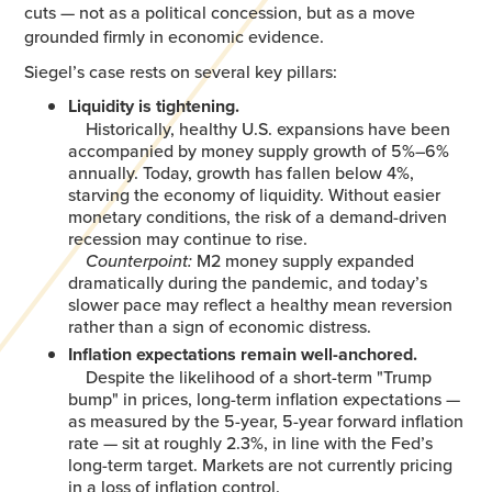
cuts — not as a political concession, but as a move
grounded firmly in economic evidence.
Siegel’s case rests on several key pillars:
Liquidity is tightening.
Historically, healthy U.S. expansions have been
accompanied by money supply growth of 5%–6%
annually. Today, growth has fallen below 4%,
starving the economy of liquidity. Without easier
monetary conditions, the risk of a demand-driven
recession may continue to rise.
Counterpoint:
M2 money supply expanded
dramatically during the pandemic, and today’s
slower pace may reflect a healthy mean reversion
rather than a sign of economic distress.
Inflation expectations remain well-anchored.
Despite the likelihood of a short-term "Trump
bump" in prices, long-term inflation expectations —
as measured by the 5-year, 5-year forward inflation
rate — sit at roughly 2.3%, in line with the Fed’s
long-term target. Markets are not currently pricing
in a loss of inflation control.