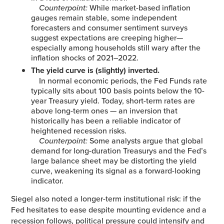
Counterpoint:
While market-based inflation
gauges remain stable, some independent
forecasters and consumer sentiment surveys
suggest expectations are creeping higher—
especially among households still wary after the
inflation shocks of 2021–2022.
The yield curve is (slightly) inverted.
In normal economic periods, the Fed Funds rate
typically sits about 100 basis points below the 10-
year Treasury yield. Today, short-term rates are
above long-term ones — an inversion that
historically has been a reliable indicator of
heightened recession risks.
Counterpoint:
Some analysts argue that global
demand for long-duration Treasurys and the Fed’s
large balance sheet may be distorting the yield
curve, weakening its signal as a forward-looking
indicator.
Siegel also noted a longer-term institutional risk: if the
Fed hesitates to ease despite mounting evidence and a
recession follows, political pressure could intensify and