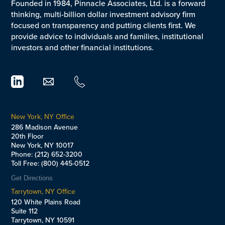
Founded in 1984, Pinnacle Associates, Ltd. is a forward
thinking, multi-billion dollar investment advisory firm
focused on transparency and putting clients first. We
provide advice to individuals and families, institutional
investors and other financial institutions.
New York, NY Office
286 Madison Avenue
20th Floor
New York, NY 10017
Phone: (212) 652-3200
Toll Free: (800) 445-0512
Get Directions
Tarrytown, NY Office
120 White Plains Road
Suite 112
Tarrytown, NY 10591