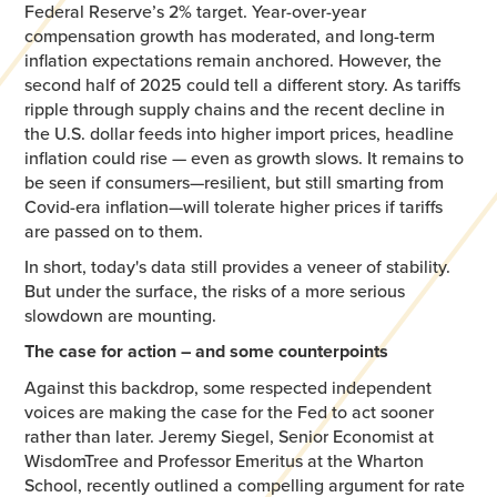
Federal Reserve’s 2% target. Year-over-year
compensation growth has moderated, and long-term
inflation expectations remain anchored. However, the
second half of 2025 could tell a different story. As tariffs
ripple through supply chains and the recent decline in
the U.S. dollar feeds into higher import prices, headline
inflation could rise — even as growth slows. It remains to
be seen if consumers—resilient, but still smarting from
Covid-era inflation—will tolerate higher prices if tariffs
are passed on to them.
In short, today's data still provides a veneer of stability.
But under the surface, the risks of a more serious
slowdown are mounting.
The case for action – and some counterpoints
Against this backdrop, some respected independent
voices are making the case for the Fed to act sooner
rather than later. Jeremy Siegel, Senior Economist at
WisdomTree and Professor Emeritus at the Wharton
School, recently outlined a compelling argument for rate