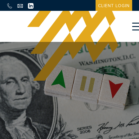
CLIENT LOGIN