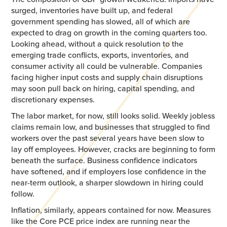
surged, inventories have built up, and federal
government spending has slowed, all of which are
expected to drag on growth in the coming quarters too.
Looking ahead, without a quick resolution to the
emerging trade conflicts, exports, inventories, and
consumer activity all could be vulnerable. Companies
facing higher input costs and supply chain disruptions
may soon pull back on hiring, capital spending, and
discretionary expenses.
The labor market, for now, still looks solid. Weekly jobless
claims remain low, and businesses that struggled to find
workers over the past several years have been slow to
lay off employees. However, cracks are beginning to form
beneath the surface. Business confidence indicators
have softened, and if employers lose confidence in the
near-term outlook, a sharper slowdown in hiring could
follow.
Inflation, similarly, appears contained for now. Measures
like the Core PCE price index are running near the