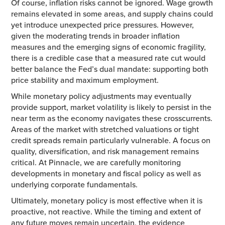
Of course, inflation risks cannot be ignored. Wage growth
remains elevated in some areas, and supply chains could
yet introduce unexpected price pressures. However,
given the moderating trends in broader inflation
measures and the emerging signs of economic fragility,
there is a credible case that a measured rate cut would
better balance the Fed’s dual mandate: supporting both
price stability and maximum employment.
While monetary policy adjustments may eventually
provide support, market volatility is likely to persist in the
near term as the economy navigates these crosscurrents.
Areas of the market with stretched valuations or tight
credit spreads remain particularly vulnerable. A focus on
quality, diversification, and risk management remains
critical. At Pinnacle, we are carefully monitoring
developments in monetary and fiscal policy as well as
underlying corporate fundamentals.
Ultimately, monetary policy is most effective when it is
proactive, not reactive. While the timing and extent of
any future moves remain uncertain, the evidence