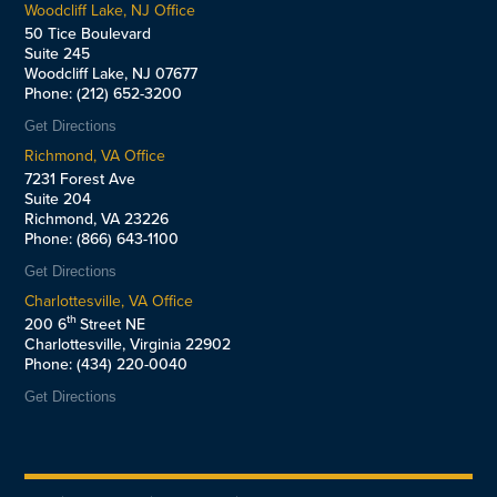
Woodcliff Lake, NJ Office
50 Tice Boulevard
Suite 245
Woodcliff Lake, NJ 07677
Phone: (212) 652-3200
Get Directions
Richmond, VA Office
7231 Forest Ave
Suite 204
Richmond, VA 23226
Phone: (866) 643-1100
Get Directions
Charlottesville, VA Office
th
200 6
Street NE
Charlottesville, Virginia 22902
Phone: (434) 220-0040
Get Directions