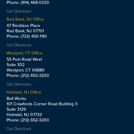
Phone: (914) 468-0330
Get Directions
Red Bank, NJ Office
47 Reckless Place
Red Bank, NJ 07701
Phone: (732) 450-1161
Get Directions
Westport, CT Office
55 Post Road West
Suite 302
Westport, CT 06880
Phone: (212) 652-3200
Get Directions
Holmdel, NJ Office
Bell Works
101 Crawfords Corner Road Building 3
Suite 3129
Holmdel, NJ 07733
Phone: (212) 652-3200
Get Directions