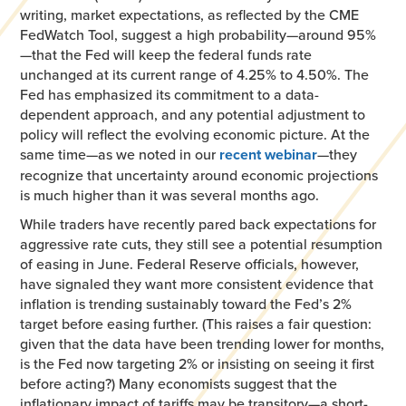
writing, market expectations, as reflected by the CME
FedWatch Tool, suggest a high probability—around 95%
—that the Fed will keep the federal funds rate
unchanged at its current range of 4.25% to 4.50%. The
Fed has emphasized its commitment to a data-
dependent approach, and any potential adjustment to
policy will reflect the evolving economic picture. At the
same time—as we noted in our
recent webinar
—they
recognize that uncertainty around economic projections
is much higher than it was several months ago.
While traders have recently pared back expectations for
aggressive rate cuts, they still see a potential resumption
of easing in June. Federal Reserve officials, however,
have signaled they want more consistent evidence that
inflation is trending sustainably toward the Fed’s 2%
target before easing further. (This raises a fair question:
given that the data have been trending lower for months,
is the Fed now targeting 2% or insisting on seeing it first
before acting?) Many economists suggest that the
inflationary impact of tariffs may be transitory—a short-