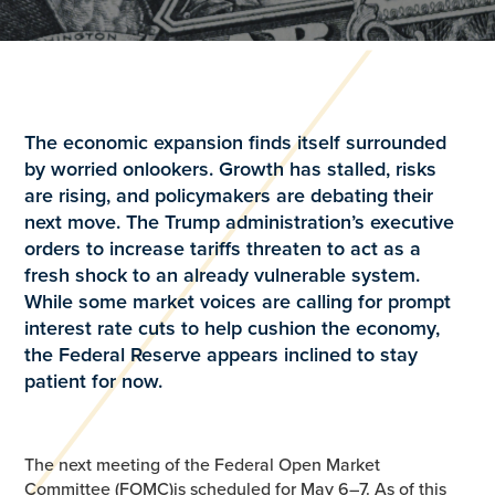
The economic expansion finds itself surrounded
by worried onlookers. Growth has stalled, risks
are rising, and policymakers are debating their
next move. The Trump administration’s executive
orders to increase tariffs threaten to act as a
fresh shock to an already vulnerable system.
While some market voices are calling for prompt
interest rate cuts to help cushion the economy,
the Federal Reserve appears inclined to stay
patient for now.
The next meeting of the Federal Open Market
Committee (FOMC)is scheduled for May 6–7. As of this