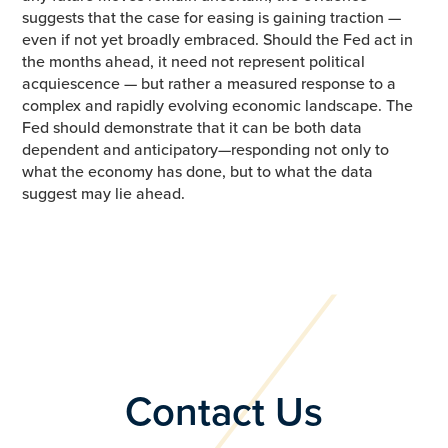
suggests that the case for easing is gaining traction —
even if not yet broadly embraced. Should the Fed act in
the months ahead, it need not represent political
acquiescence — but rather a measured response to a
complex and rapidly evolving economic landscape. The
Fed should demonstrate that it can be both data
dependent and anticipatory—responding not only to
what the economy has done, but to what the data
suggest may lie ahead.
Contact Us