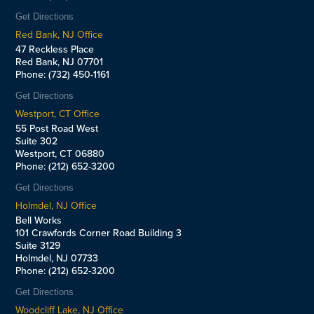
Get Directions
Red Bank, NJ Office
47 Reckless Place
Red Bank, NJ 07701
Phone: (732) 450-1161
Get Directions
Westport, CT Office
55 Post Road West
Suite 302
Westport, CT 06880
Phone: (212) 652-3200
Get Directions
Holmdel, NJ Office
Bell Works
101 Crawfords Corner Road Building 3
Suite 3129
Holmdel, NJ 07733
Phone: (212) 652-3200
Get Directions
Woodcliff Lake, NJ Office