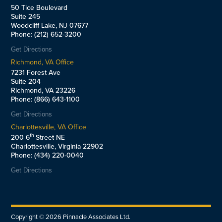
50 Tice Boulevard
Suite 245
Woodcliff Lake, NJ 07677
Phone: (212) 652-3200
Get Directions
Richmond, VA Office
7231 Forest Ave
Suite 204
Richmond, VA 23226
Phone: (866) 643-1100
Get Directions
Charlottesville, VA Office
th
200 6
Street NE
Charlottesville, Virginia 22902
Phone: (434) 220-0040
Get Directions
Copyright ©
2026
Pinnacle Associates Ltd.