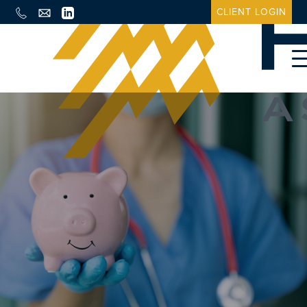
CLIENT LOGIN