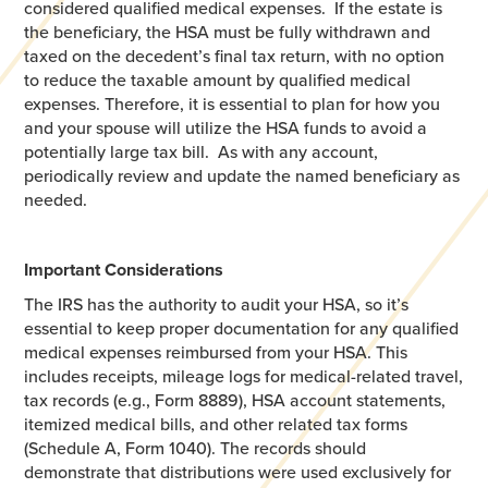
considered qualified medical expenses. If the estate is
the beneficiary, the HSA must be fully withdrawn and
taxed on the decedent’s final tax return, with no option
to reduce the taxable amount by qualified medical
expenses. Therefore, it is essential to plan for how you
and your spouse will utilize the HSA funds to avoid a
potentially large tax bill. As with any account,
periodically review and update the named beneficiary as
needed.
Important Considerations
The IRS has the authority to audit your HSA, so it’s
essential to keep proper documentation for any qualified
medical expenses reimbursed from your HSA. This
includes receipts, mileage logs for medical-related travel,
tax records (e.g., Form 8889), HSA account statements,
itemized medical bills, and other related tax forms
(Schedule A, Form 1040). The records should
demonstrate that distributions were used exclusively for