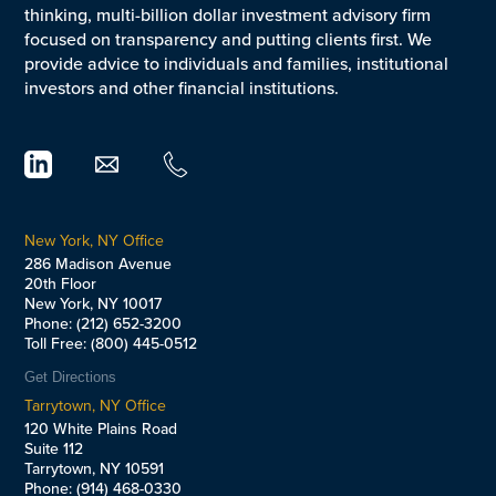
thinking, multi-billion dollar investment advisory firm
focused on transparency and putting clients first. We
provide advice to individuals and families, institutional
investors and other financial institutions.
New York, NY Office
286 Madison Avenue
20th Floor
New York, NY 10017
Phone: (212) 652-3200
Toll Free: (800) 445-0512
Get Directions
Tarrytown, NY Office
120 White Plains Road
Suite 112
Tarrytown, NY 10591
Phone: (914) 468-0330