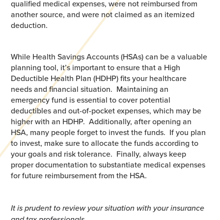
qualified medical expenses, were not reimbursed from
another source, and were not claimed as an itemized
deduction.
While Health Savings Accounts (HSAs) can be a valuable
planning tool, it’s important to ensure that a High
Deductible Health Plan (HDHP) fits your healthcare
needs and financial situation. Maintaining an
emergency fund is essential to cover potential
deductibles and out-of-pocket expenses, which may be
higher with an HDHP. Additionally, after opening an
HSA, many people forget to invest the funds. If you plan
to invest, make sure to allocate the funds according to
your goals and risk tolerance. Finally, always keep
proper documentation to substantiate medical expenses
for future reimbursement from the HSA.
It is prudent to review your situation with your insurance
and tax professionals.