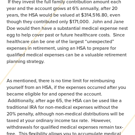
If they invest the full family contribution amount each
year and the account grows at 6% annually, after 20
years, the HSA would be valued at $314,516.80, even
though they contributed only $171,000. John and Jane
Doe would then have a substantial medical expense nest
egg to help cover past or future healthcare costs. Since
healthcare can be one of the largest “unexpected”
expenses in retirement, using an HSA to prepare for
qualified medical expenses can be a valuable retirement
planning strategy.
As mentioned, there is no time limit for reimbursing
yourself from an HSA, if the expenses occurred after you
became eligible for and opened the account.
Additionally, after age 65, the HSA can be used like a
traditional IRA for non-medical expenses without the
20% penalty, although non-medical distributions will be
taxed at your ordinary income tax rate. However,
withdrawals for qualified medical expenses remain tax-
free. This flexibility allows you to accumulate medical