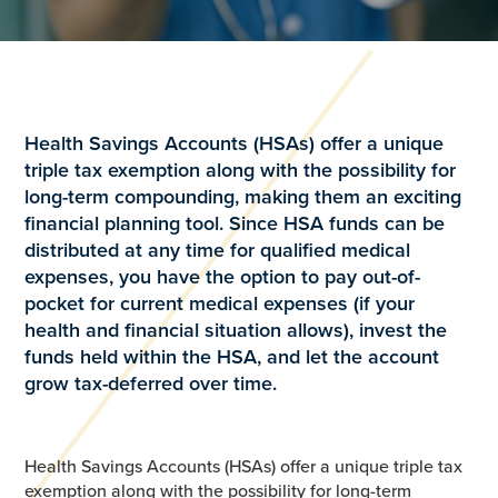
Health Savings Accounts (HSAs) offer a unique
triple tax exemption along with the possibility for
long-term compounding, making them an exciting
financial planning tool. Since HSA funds can be
distributed at any time for qualified medical
expenses, you have the option to pay out-of-
pocket for current medical expenses (if your
health and financial situation allows), invest the
funds held within the HSA, and let the account
grow tax-deferred over time.
Health Savings Accounts (HSAs) offer a unique triple tax
exemption along with the possibility for long-term