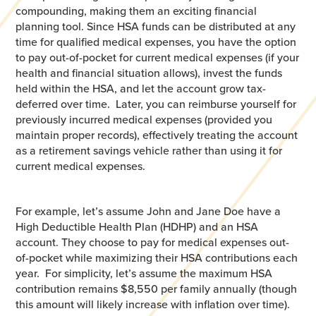
compounding, making them an exciting financial
planning tool. Since HSA funds can be distributed at any
time for qualified medical expenses, you have the option
to pay out-of-pocket for current medical expenses (if your
health and financial situation allows), invest the funds
held within the HSA, and let the account grow tax-
deferred over time. Later, you can reimburse yourself for
previously incurred medical expenses (provided you
maintain proper records), effectively treating the account
as a retirement savings vehicle rather than using it for
current medical expenses.
For example, let’s assume John and Jane Doe have a
High Deductible Health Plan (HDHP) and an HSA
account. They choose to pay for medical expenses out-
of-pocket while maximizing their HSA contributions each
year. For simplicity, let’s assume the maximum HSA
contribution remains $8,550 per family annually (though
this amount will likely increase with inflation over time).