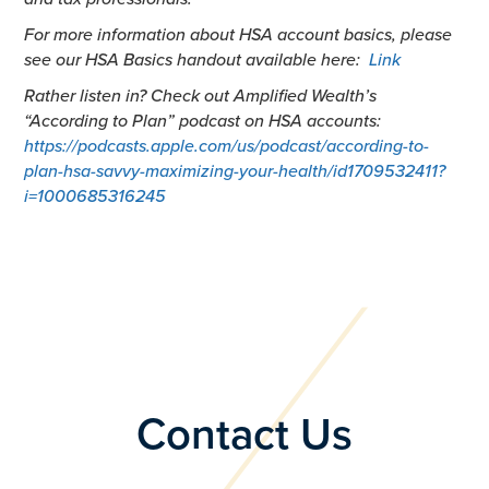
For more information about HSA account basics, please
see our HSA Basics handout available here:
Link
Rather listen in? Check out Amplified Wealth’s
“According to Plan” podcast on HSA accounts:
https://podcasts.apple.com/us/podcast/according-to-
plan-hsa-savvy-maximizing-your-health/id1709532411?
i=1000685316245
Contact Us