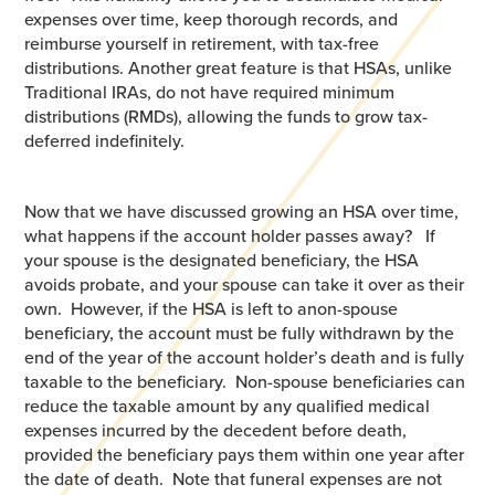
expenses over time, keep thorough records, and
reimburse yourself in retirement, with tax-free
distributions. Another great feature is that HSAs, unlike
Traditional IRAs, do not have required minimum
distributions (RMDs), allowing the funds to grow tax-
deferred indefinitely.
Now that we have discussed growing an HSA over time,
what happens if the account holder passes away? If
your spouse is the designated beneficiary, the HSA
avoids probate, and your spouse can take it over as their
own. However, if the HSA is left to anon-spouse
beneficiary, the account must be fully withdrawn by the
end of the year of the account holder’s death and is fully
taxable to the beneficiary. Non-spouse beneficiaries can
reduce the taxable amount by any qualified medical
expenses incurred by the decedent before death,
provided the beneficiary pays them within one year after
the date of death. Note that funeral expenses are not