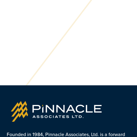
Founded in 1984, Pinnacle Associates, Ltd. is a forward