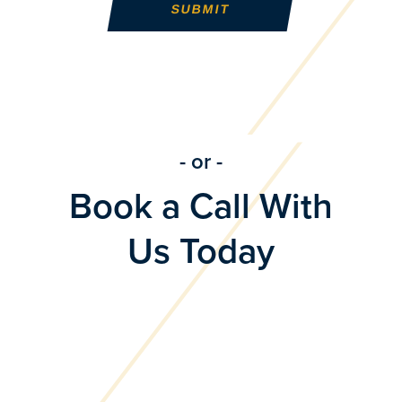
- or -
Book a Call With
Us Today