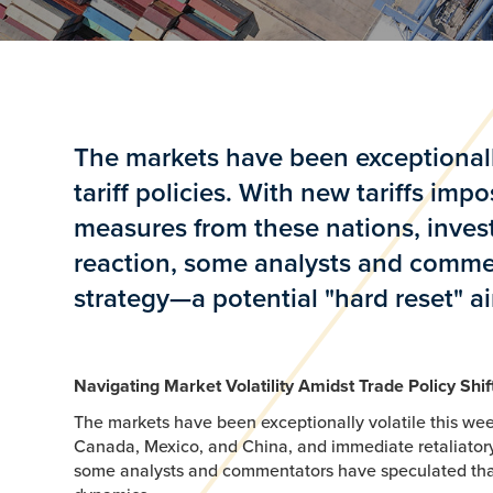
The markets have been exceptionally
tariff policies. With new tariffs i
measures from these nations, inves
reaction, some analysts and comme
strategy—a potential "hard reset" a
Navigating Market Volatility Amidst Trade Policy Shi
The markets have been exceptionally volatile this week
Canada, Mexico, and China, and immediate retaliatory
some analysts and commentators have speculated that 