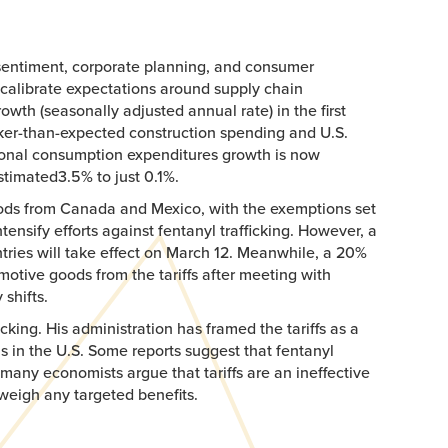
t sentiment, corporate planning, and consumer
recalibrate expectations around supply chain
th (seasonally adjusted annual rate) in the first
aker-than-expected construction spending and U.S.
rsonal consumption expenditures growth is now
stimated3.5% to just 0.1%.​
oods from Canada and Mexico, with the exemptions set
tensify efforts against fentanyl trafficking. However, a
ries will take effect on March 12. Meanwhile, a 20%
otive goods from the tariffs after meeting with
shifts.
cking. His administration has framed the tariffs as a
sis in the U.S. Some reports suggest that fentanyl
many economists argue that tariffs are an ineffective
weigh any targeted benefits.