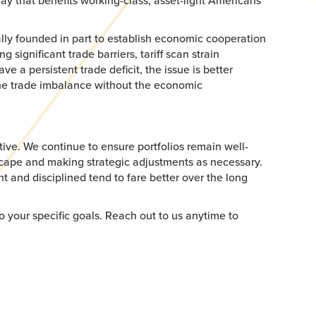
ay that benefits working-class, asset-light Americans
ally founded in part to establish economic cooperation
significant trade barriers, tariff scan strain
ve a persistent trade deficit, the issue is better
the trade imbalance without the economic
ive. We continue to ensure portfolios remain well-
dscape and making strategic adjustments as necessary.
nt and disciplined tend to fare better over the long
o your specific goals. Reach out to us anytime to