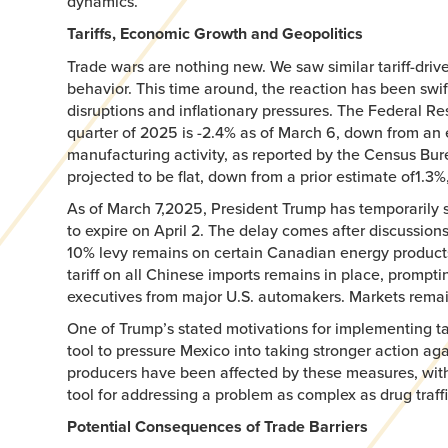
dynamics.
Tariffs, Economic Growth and Geopolitics
Trade wars are nothing new. We saw similar tariff-dri
behavior. This time around, the reaction has been swif
disruptions and inflationary pressures. The Federal R
quarter of 2025 is -2.4% as of March 6, down from an 
manufacturing activity, as reported by the Census Bu
projected to be flat, down from a prior estimate of1.3%
As of March 7,2025, President Trump has temporarily 
to expire on April 2. The delay comes after discussions
10% levy remains on certain Canadian energy products
tariff on all Chinese imports remains in place, promp
executives from major U.S. automakers. Markets remain
One of Trump’s stated motivations for implementing tari
tool to pressure Mexico into taking stronger action aga
producers have been affected by these measures, with 
tool for addressing a problem as complex as drug traf
Potential Consequences of Trade Barriers