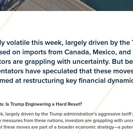
 volatile this week, largely driven by the
mposed on imports from Canada, Mexico, and
tors are grappling with uncertainty. But 
ntators have speculated that these moves
imed at restructuring key financial dynami
fts: Is Trump Engineering a Hard Reset?
, largely driven by the Trump administration’s aggressive tariff 
 measures from these nations, investors are grappling with unc
these moves are part of a broader economic strategy—a potentia