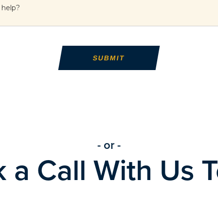
- or -
 a Call With Us 