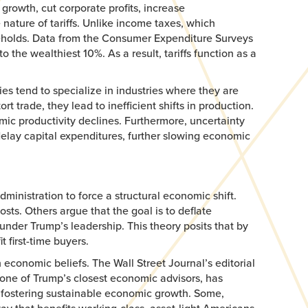
growth, cut corporate profits, increase
nature of tariffs. Unlike income taxes, which
useholds. Data from the Consumer Expenditure Surveys
he wealthiest 10%. As a result, tariffs function as a
es tend to specialize in industries where they are
t trade, they lead to inefficient shifts in production.
mic productivity declines. Furthermore, uncertainty
delay capital expenditures, further slowing economic
ministration to force a structural economic shift.
sts. Others argue that the goal is to deflate
under Trump’s leadership. This theory posits that by
 first-time buyers.
 economic beliefs. The Wall Street Journal’s editorial
 one of Trump’s closest economic advisors, has
an fostering sustainable economic growth. Some,