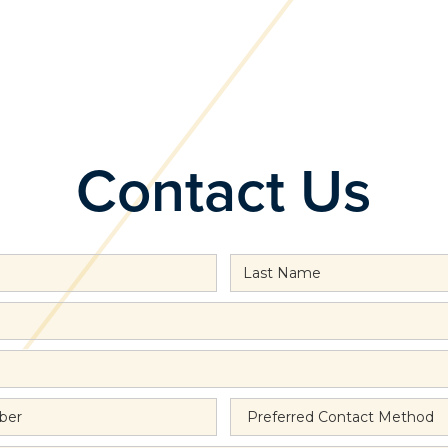
Contact Us