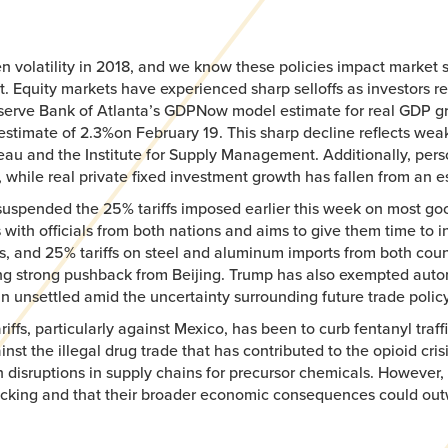
ven volatility in 2018, and we know these policies impact marke
t. Equity markets have experienced sharp selloffs as investors 
eserve Bank of Atlanta’s GDPNow model estimate for real GDP grow
estimate of 2.3%on February 19. This sharp decline reflects we
reau and the Institute for Supply Management. Additionally, pe
, while real private fixed investment growth has fallen from an e
suspended the 25% tariffs imposed earlier this week on most g
 with officials from both nations and aims to give them time to in
, and 25% tariffs on steel and aluminum imports from both count
ting strong pushback from Beijing. Trump has also exempted autom
 unsettled amid the uncertainty surrounding future trade policy 
ffs, particularly against Mexico, has been to curb fentanyl traffi
inst the illegal drug trade that has contributed to the opioid cri
disruptions in supply chains for precursor chemicals. However, 
ficking and that their broader economic consequences could out