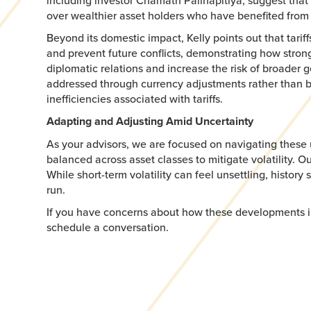
including investor Chamath Palihapitiya, suggest that
over wealthier asset holders who have benefited from 
Beyond its domestic impact, Kelly points out that tari
and prevent future conflicts, demonstrating how strong t
diplomatic relations and increase the risk of broader ge
addressed through currency adjustments rather than b
inefficiencies associated with tariffs.
Adapting and Adjusting Amid Uncertainty
As your advisors, we are focused on navigating these 
balanced across asset classes to mitigate volatility.
While short-term volatility can feel unsettling, histor
run.
If you have concerns about how these developments impa
schedule a conversation.