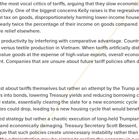
most vocal critics of tariffs, arguing that they slow economic 
vity. One of the biggest concerns Kelly raises is the regressive 
 a flat tax on goods, disproportionately harming lower-income ho
rly twice the percentage of their income on goods compared to t
le relief elsewhere.
 productivity by interfering with comparative advantage. Countri
sus textile production in Vietnam. When tariffs artificially distor
value goods at the expense of high-value exports, overall econo
t. Companies that are unsure about future tariff policies often 
st about tariffs themselves but rather an attempt by the Trump ad
s into bonds, lowering Treasury yields and reducing borrowing co
 estate, essentially clearing the slate for a new economic cycle 
s could drop, leading to a new housing cycle that would benefit
ted strategy but rather a chaotic execution of long-held Trumpian
ve and economically damaging. Treasury Secretary Scott Bessent,
gue that such policies create unnecessary instability rather th