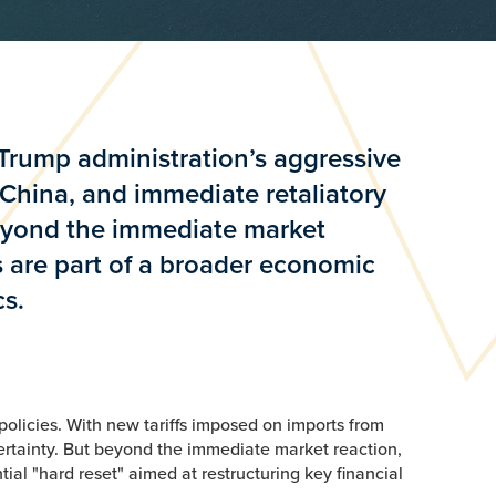
 Trump administration’s aggressive
 China, and immediate retaliatory
beyond the immediate market
 are part of a broader economic
cs.
policies. With new tariffs imposed on imports from
ertainty. But beyond the immediate market reaction,
l "hard reset" aimed at restructuring key financial