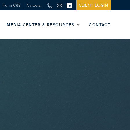
Form CRS
Careers
CLIENT LOGIN
MEDIA CENTER & RESOURCES
CONTACT