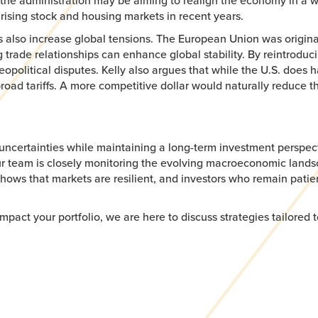
 the administration may be aiming to realign the economy in a w
rising stock and housing markets in recent years.
ffs also increase global tensions. The European Union was origin
rade relationships can enhance global stability. By reintroducing 
opolitical disputes. Kelly also argues that while the U.S. does ha
road tariffs. A more competitive dollar would naturally reduce 
uncertainties while maintaining a long-term investment perspect
 Our team is closely monitoring the evolving macroeconomic lan
y shows that markets are resilient, and investors who remain patie
ct your portfolio, we are here to discuss strategies tailored t