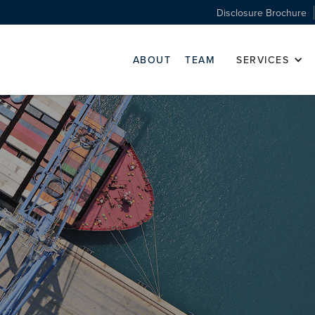
Disclosure Brochure
ABOUT
TEAM
SERVICES