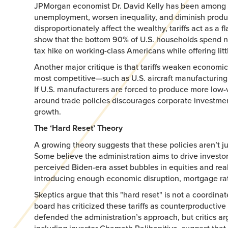
JPMorgan economist Dr. David Kelly has been among the 
unemployment, worsen inequality, and diminish producti
disproportionately affect the wealthy, tariffs act as
show that the bottom 90% of U.S. households spend nea
tax hike on working-class Americans while offering litt
Another major critique is that tariffs weaken economic
most competitive—such as U.S. aircraft manufacturing ver
If U.S. manufacturers are forced to produce more low-
around trade policies discourages corporate investmen
growth.
The ‘Hard Reset’ Theory
A growing theory suggests that these policies aren’t ju
Some believe the administration aims to drive investor
perceived Biden-era asset bubbles in equities and real
introducing enough economic disruption, mortgage rate
Skeptics argue that this "hard reset" is not a coordina
board has criticized these tariffs as counterproducti
defended the administration’s approach, but critics ar